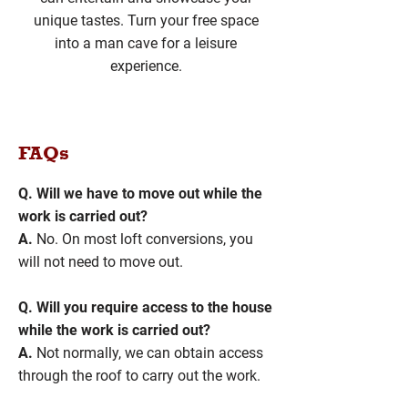
unique tastes. Turn your free space
into a man cave for a leisure
experience.
FAQs
Q. Will we have to move out while the
work is carried out?
A.
No. On most loft conversions, you
will not need to move out.
Q. Will you require access to the house
while the work is carried out?
A.
Not normally, we can obtain access
through the roof to carry out the work.