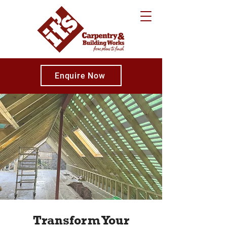
Enquire Now
Transform Your