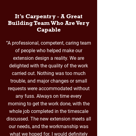
It’s Carpentry - A Great
Building Team Who Are Very
Capable
“A professional, competent, caring team
of people who helped make our
extension design a reality. We are
delighted with the quality of the work
carried out. Nothing was too much
trouble, and major changes or small
requests were accommodated without
any fuss. Always on time every
morning to get the work done, with the
whole job completed in the timescale
discussed. The new extension meets all
our needs, and the workmanship was
what we hoped for. I would definitely