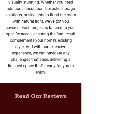
visually stunning. Whether you need
additional insulation, bespoke storage
solutions, or skylights to flood the room
with natural light, we’ve got you
covered. Each project is tailored to your
specific needs, ensuring the final result
complements your home’s existing
style. And with our extensive
experience, we can navigate any
challenges that arise, delivering a
finished space that’s ready for you to
enjoy.
Read Our Reviews