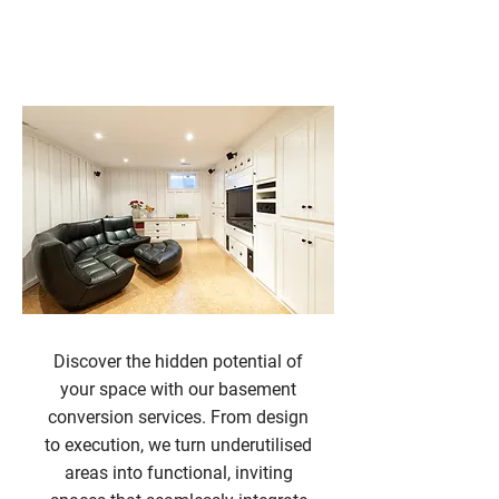
Basement Conversions
Discover the hidden potential of
your space with our basement
conversion services. From design
to execution, we turn underutilised
areas into functional, inviting