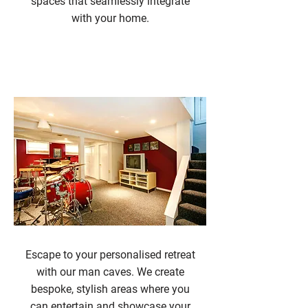
spaces that seamlessly integrate
with your home.
Man Caves
Escape to your personalised retreat
with our man caves. We create
bespoke, stylish areas where you
can entertain and showcase your