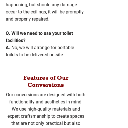
happening, but should any damage
occur to the ceilings, it will be promptly
and properly repaired.
Q. Will we need to use your toilet
facilities?
A.
No, we will arrange for portable
toilets to be delivered on-site.
Features of Our
Conversions
Our conversions are designed with both
functionality and aesthetics in mind.
We use high-quality materials and
expert craftsmanship to create spaces
that are not only practical but also