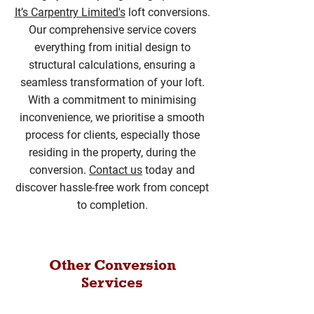
It’s Carpentry Limited's
loft conversions.
Our comprehensive service covers
everything from initial design to
structural calculations, ensuring a
seamless transformation of your loft.
With a commitment to minimising
inconvenience, we prioritise a smooth
process for clients, especially those
residing in the property, during the
conversion.
Contact us
today and
discover hassle-free work from concept
to completion.
Other Conversion
Services