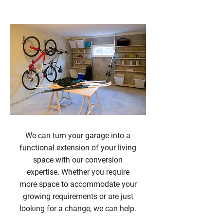
Garage Conversions
We can turn your garage into a
functional extension of your living
space with our conversion
expertise. Whether you require
more space to accommodate your
growing requirements or are just
looking for a change, we can help.