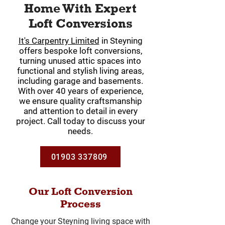
Home With Expert
Loft Conversions
It's Carpentry Limited
in Steyning
offers bespoke loft conversions,
turning unused attic spaces into
functional and stylish living areas,
including garage and basements.
With over 40 years of experience,
we ensure quality craftsmanship
and attention to detail in every
project. Call today to discuss your
needs.
01903 337809
Our Loft Conversion
Process
Change your Steyning living space with