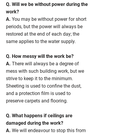
Q. Will we be without power during the
work?
A.
You may be without power for short
periods, but the power will always be
restored at the end of each day; the
same applies to the water supply.
Q. How messy will the work be?
A.
There will always be a degree of
mess with such building work, but we
strive to keep it to the minimum.
Sheeting is used to confine the dust,
and a protection film is used to
preserve carpets and flooring.
Q. What happens if ceilings are
damaged during the work?
A.
We will endeavour to stop this from